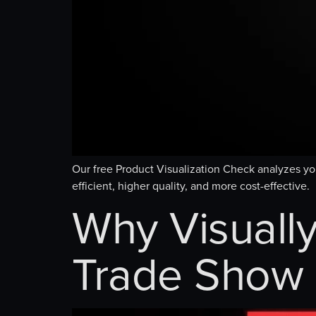
Our free Product Visualization Check analyzes y
efficient, higher quality, and more cost-effective.
Why Visually
Trade Show 