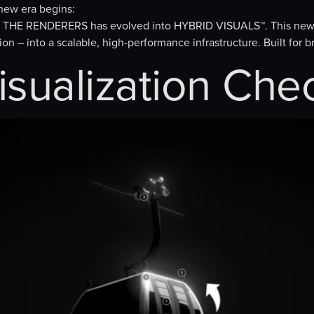
ew era begins:
io, THE RENDERERS has evolved into HYBRID VISUALS™. This new
on – into a scalable, high-performance infrastructure. Built for 
isualization Che