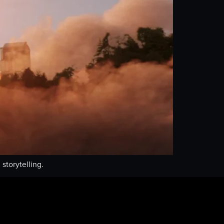
storytelling.