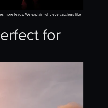
ates more leads. We explain why eye-catchers like
erfect for