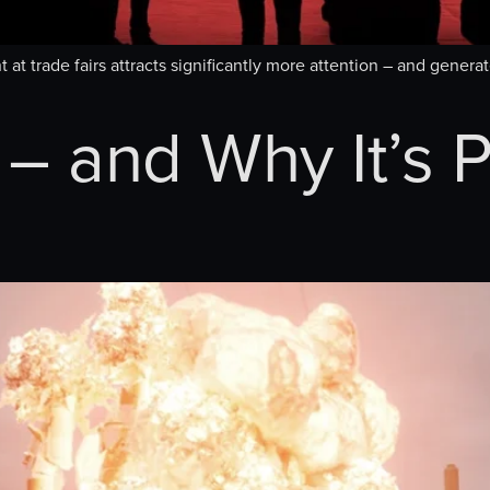
 at trade fairs attracts significantly more attention – and gener
– and Why It’s P