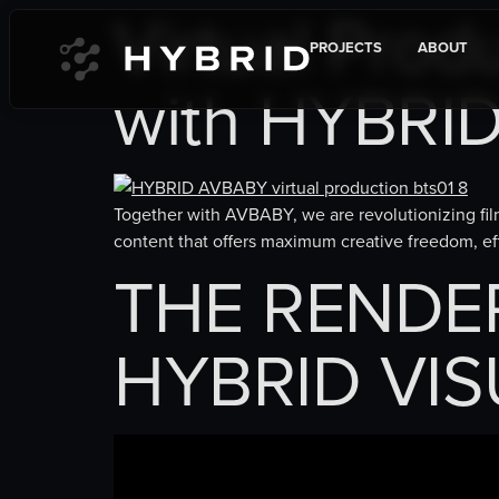
Virtual Prod
content
PROJECTS
ABOUT
with HYBRI
Together with AVBABY, we are revolutionizing film
content that offers maximum creative freedom, eff
THE RENDERE
HYBRID VIS