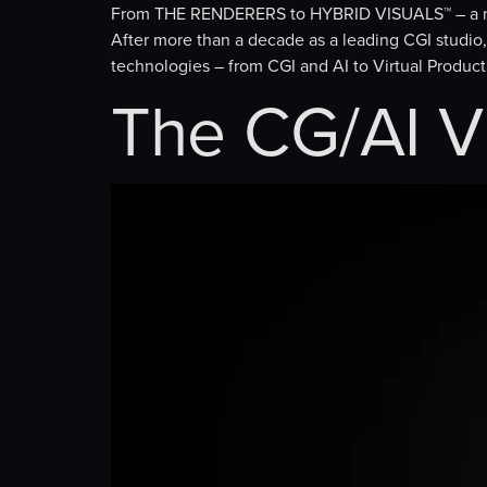
From THE RENDERERS to HYBRID VISUALS™ – a n
After more than a decade as a leading CGI stud
technologies – from CGI and AI to Virtual Producti
The CG/AI V