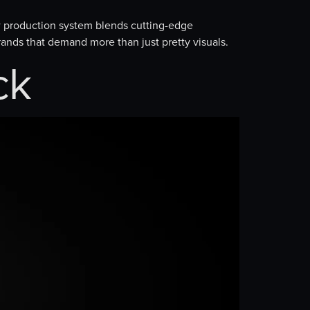
 production system blends cutting-edge
brands that demand more than just pretty visuals.
ck