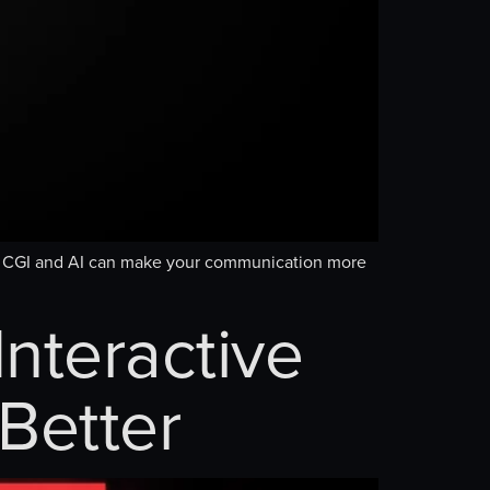
re CGI and AI can make your communication more
nteractive
Better