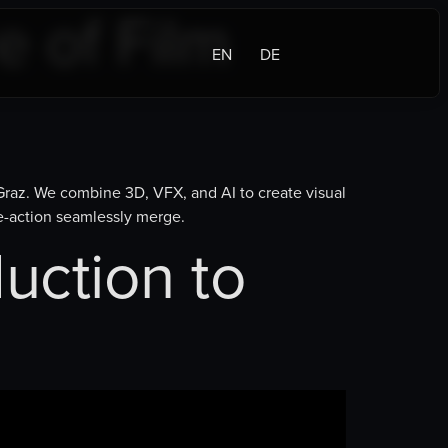
e of Film
EN
DE
 Graz. We combine 3D, VFX, and AI to create visual
ve-action seamlessly merge.
uction to