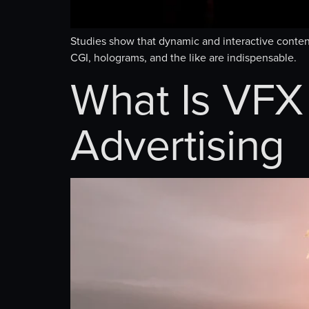
Studies show that dynamic and interactive content
CGI, holograms, and the like are indispensable.
What Is VFX 
Advertising