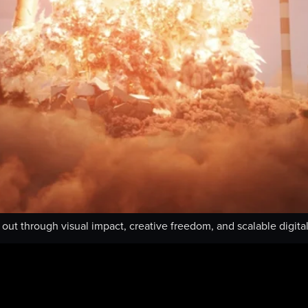
ut through visual impact, creative freedom, and scalable digital 