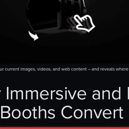
our current images, videos, and web content – and reveals whe
 Immersive and I
Booths Convert 