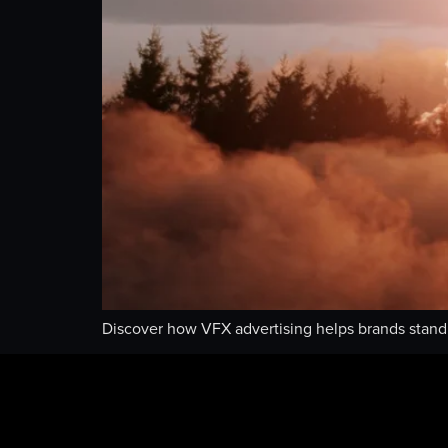
Discover how VFX advertising helps brands stand o