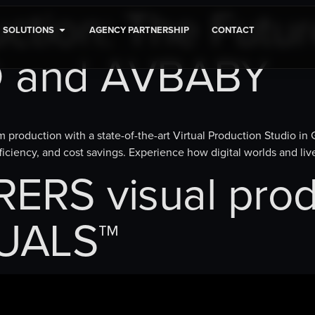
uction: The Futur
SOLUTIONS
AGENCY PARTNERSHIP
CONTACT
D and AVBABY
 production with a state-of-the-art Virtual Production Studio in
iciency, and cost savings. Experience how digital worlds and li
RS visual prod
UALS™