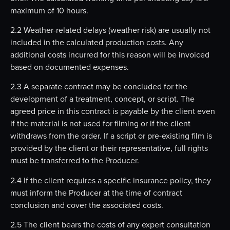
maximum of 10 hours.
2.2 Weather-related delays (weather risk) are usually not
included in the calculated production costs. Any
additional costs incurred for this reason will be invoiced
based on documented expenses.
2.3 A separate contract may be concluded for the
development of a treatment, concept, or script. The
agreed price in this contract is payable by the client even
if the material is not used for filming or if the client
withdraws from the order. If a script or pre-existing film is
provided by the client or their representative, full rights
must be transferred to the Producer.
2.4 If the client requires a specific insurance policy, they
must inform the Producer at the time of contract
conclusion and cover the associated costs.
2.5 The client bears the costs of any expert consultation