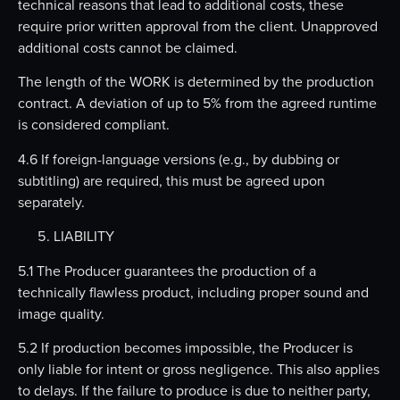
technical reasons that lead to additional costs, these
require prior written approval from the client. Unapproved
additional costs cannot be claimed.
The length of the WORK is determined by the production
contract. A deviation of up to 5% from the agreed runtime
is considered compliant.
4.6 If foreign-language versions (e.g., by dubbing or
subtitling) are required, this must be agreed upon
separately.
LIABILITY
5.1 The Producer guarantees the production of a
technically flawless product, including proper sound and
image quality.
5.2 If production becomes impossible, the Producer is
only liable for intent or gross negligence. This also applies
to delays. If the failure to produce is due to neither party,