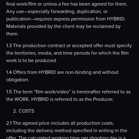
final work/film or unless a fee has been agreed for them.
Any use—especially forwarding, duplication, or
publication—requires express permission from HYBRID.
Materials provided by the client may be reclaimed by
them.
1.3 The production contract or accepted offer must specify
the territories, media, and time periods for which the film
work is to be produced.
1.4 Offers from HYBRID are non-binding and without
obligation.
1.5 The term “film work/video” is hereinafter referred to as
the WORK. HYBRID is referred to as the Producer.
COSTS
2.1 The agreed price includes all production costs,
including the delivery method specified in writing in the
offer. The calculated working time per shooting day is a