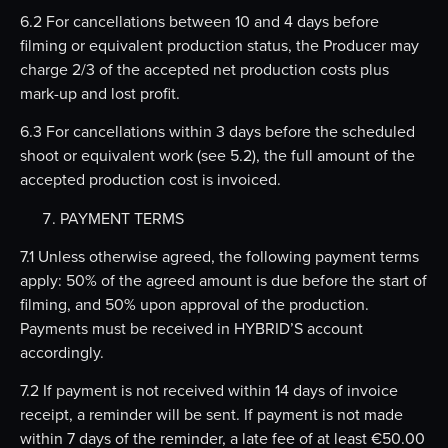
6.2 For cancellations between 10 and 4 days before
filming or equivalent production status, the Producer may
charge 2/3 of the accepted net production costs plus
mark-up and lost profit.
6.3 For cancellations within 3 days before the scheduled
shoot or equivalent work (see 5.2), the full amount of the
accepted production cost is invoiced.
PAYMENT TERMS
7.1 Unless otherwise agreed, the following payment terms
apply: 50% of the agreed amount is due before the start of
filming, and 50% upon approval of the production.
Payments must be received in HYBRID’S account
accordingly.
7.2 If payment is not received within 14 days of invoice
receipt, a reminder will be sent. If payment is not made
within 7 days of the reminder, a late fee of at least €50.00