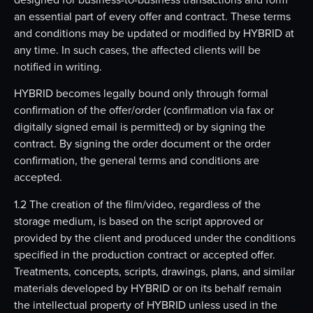
an essential part of every offer and contract. These terms
and conditions may be updated or modified by HYBRID at
any time. In such cases, the affected clients will be
notified in writing.
HYBRID becomes legally bound only through formal
confirmation of the offer/order (confirmation via fax or
digitally signed email is permitted) or by signing the
contract. By signing the order document or the order
confirmation, the general terms and conditions are
accepted.
1.2 The creation of the film/video, regardless of the
storage medium, is based on the script approved or
provided by the client and produced under the conditions
specified in the production contract or accepted offer.
Treatments, concepts, scripts, drawings, plans, and similar
materials developed by HYBRID or on its behalf remain
the intellectual property of HYBRID unless used in the