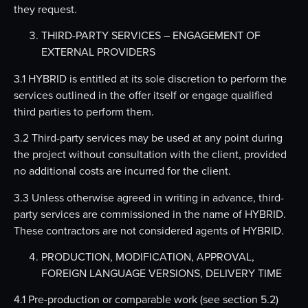
they request.
THIRD-PARTY SERVICES – ENGAGEMENT OF
EXTERNAL PROVIDERS
3.1 HYBRID is entitled at its sole discretion to perform the
services outlined in the offer itself or engage qualified
third parties to perform them.
3.2 Third-party services may be used at any point during
the project without consultation with the client, provided
no additional costs are incurred for the client.
3.3 Unless otherwise agreed in writing in advance, third-
party services are commissioned in the name of HYBRID.
These contractors are not considered agents of HYBRID.
PRODUCTION, MODIFICATION, APPROVAL,
FOREIGN LANGUAGE VERSIONS, DELIVERY TIME
4.1 Pre-production or comparable work (see section 5.2)