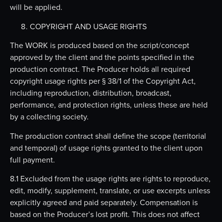
will be applied.
COPYRIGHT AND USAGE RIGHTS
The WORK is produced based on the script/concept
approved by the client and the points specified in the
production contract. The Producer holds all required
copyright usage rights per § 38/1 of the Copyright Act,
including reproduction, distribution, broadcast,
performance, and protection rights, unless these are held
by a collecting society.
The production contract shall define the scope (territorial
and temporal) of usage rights granted to the client upon
full payment.
8.1 Excluded from the usage rights are rights to reproduce,
edit, modify, supplement, translate, or use excerpts unless
explicitly agreed and paid separately. Compensation is
based on the Producer’s lost profit. This does not affect