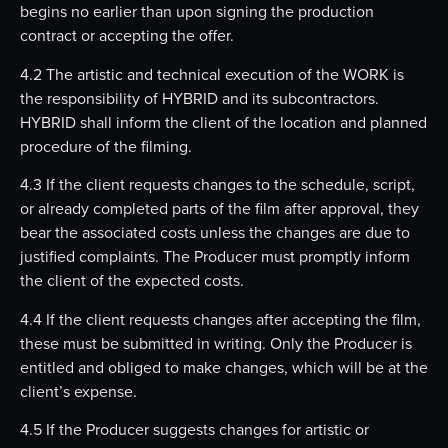
begins no earlier than upon signing the production
contract or accepting the offer.
4.2 The artistic and technical execution of the WORK is
the responsibility of HYBRID and its subcontractors.
HYBRID shall inform the client of the location and planned
procedure of the filming.
4.3 If the client requests changes to the schedule, script,
or already completed parts of the film after approval, they
bear the associated costs unless the changes are due to
justified complaints. The Producer must promptly inform
the client of the expected costs.
4.4 If the client requests changes after accepting the film,
these must be submitted in writing. Only the Producer is
entitled and obliged to make changes, which will be at the
client’s expense.
4.5 If the Producer suggests changes for artistic or