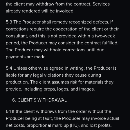
the client may withdraw from the contract. Services
already rendered will be invoiced.
5.3 The Producer shall remedy recognized defects. If
corrections require the cooperation of the client or their
consultant, and this is not provided within a two-week
period, the Producer may consider the contract fulfilled.
The Producer may withhold corrections until due
payments are made.
5.4 Unless otherwise agreed in writing, the Producer is
liable for any legal violations they cause during
production. The client assumes risk for materials they
provide, including props, logos, and images.
CLIENT’S WITHDRAWAL
6.1 If the client withdraws from the order without the
Producer being at fault, the Producer may invoice actual
net costs, proportional mark-up (HU), and lost profits.