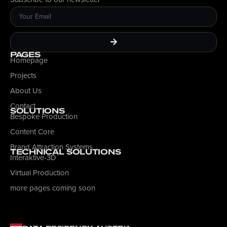
PAGES
Homepage
Projects
About Us
Contact
SOLUTIONS
Bespoke Production
Content Core
Brand Attraction Systems
TECHNICAL SOLUTIONS
Interaktive-3D
Virtual Production
more pages coming soon