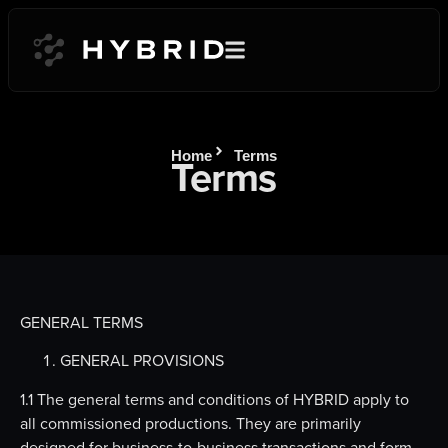
Home
Terms
Terms
GENERAL TERMS
GENERAL PROVISIONS
1.1 The general terms and conditions of HYBRID apply to
all commissioned productions. They are primarily
designed for business-to-business transactions and form