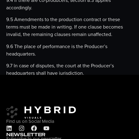
accordingly.
9.5 Amendments to the production contract or these
terms must be made in writing. If one clause becomes
invalid, the remaining clauses remain unaffected.
9.6 The place of performance is the Producer’s
headquarters.
9.7 In case of disputes, the court at the Producer’s
headquarters shall have jurisdiction.
Find us on Social Media
NEWSLETTER
Subscribe to our newsletter