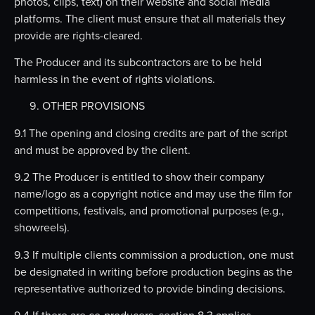
photos, clips, text) on their website and social media
platforms. The client must ensure that all materials they
provide are rights-cleared.
The Producer and its subcontractors are to be held
harmless in the event of rights violations.
OTHER PROVISIONS
9.1 The opening and closing credits are part of the script
and must be approved by the client.
9.2 The Producer is entitled to show their company
name/logo as a copyright notice and may use the film for
competitions, festivals, and promotional purposes (e.g.,
showreels).
9.3 If multiple clients commission a production, one must
be designated in writing before production begins as the
representative authorized to provide binding decisions.
9.4 If there are co-producers, section 8.3 applies