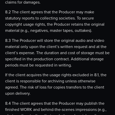
claims for damages.
8.2 The client agrees that the Producer may make
statutory reports to collecting societies. To secure
copyright usage rights, the Producer retains the original
material (e.g., negatives, master tapes, outtakes).
8.3 The Producer will store the original audio and video
material only upon the client’s written request and at the
client’s expense. The duration and cost of storage must be
specified in the production contract. Additional storage
periods must be requested in writing.
If the client acquires the usage rights excluded in 8.1, the
client is responsible for archiving unless otherwise
agreed. The risk of loss for copies transfers to the client
upon delivery.
8.4 The client agrees that the Producer may publish the
finished WORK and behind-the-scenes impressions (e.g.,