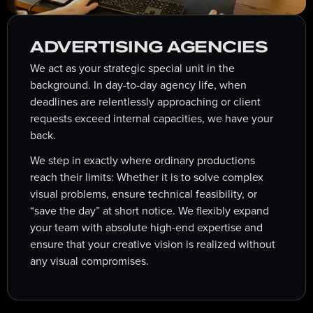
ADVERTISING AGENCIES
We act as your strategic special unit in the
background. In day-to-day agency life, when
deadlines are relentlessly approaching or client
requests exceed internal capacities, we have your
back.
We step in exactly where ordinary productions
reach their limits: Whether it is to solve complex
visual problems, ensure technical feasibility, or
“save the day” at short notice. We flexibly expand
your team with absolute high-end expertise and
ensure that your creative vision is realized without
any visual compromises.