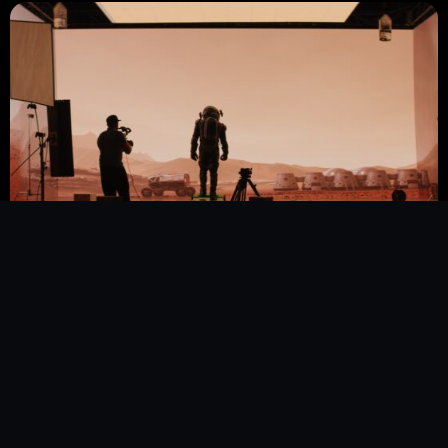
PRODUCTION
COMPANIES
We take on technically demanding sub-areas such
as
CGI, 2D & 3D animation
, and
visual effects
. In
cooperation with AVBABY, we also operate a
virtual production
studio in Graz to seamlessly