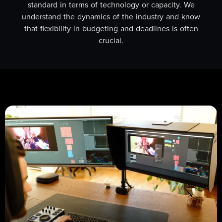
standard in terms of technology or capacity. We
understand the dynamics of the industry and know
that flexibility in budgeting and deadlines is often
crucial.