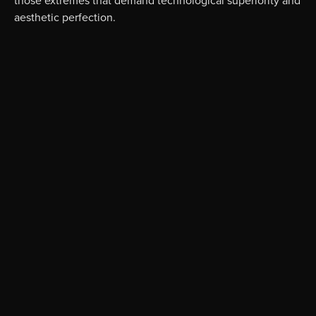
aesthetic perfection.