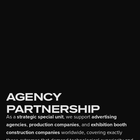
AGENCY
PARTNERSHIP
As a
strategic special unit
, we support
advertising
agencies
,
production companies
, and
exhibition booth
construction companies
worldwide, covering exactly
those extremes that demand technological superiority and