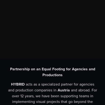
Partnership on an Equal Footing for Agencies and
Productions
HYBRID
acts as a specialized partner for agencies
and production companies in
Austria
and abroad. For
over 12 years, we have been supporting teams in
implementing visual projects that go beyond the