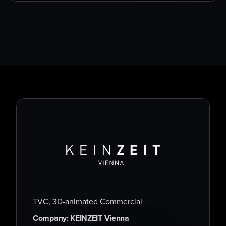
TVC, 3D-animated Commercial
Company: KEINZEIT Vienna