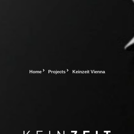
Home
Projects
Keinzeit Vienna