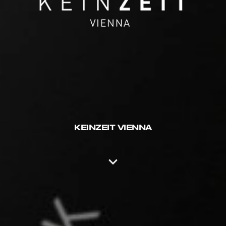
KEINZEIT VIENNA